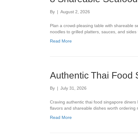
By
|
August 2, 2026
Plan a crowd-pleasing table with shareable s
noodles to grilled platters, sauces, and sides f
Read More
Authentic Thai Food
By
|
July 31, 2026
Craving authentic thai food singapore diners
flavors and shareable dishes worth ordering r
Read More