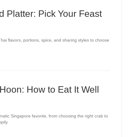
d Platter: Pick Your Feast
hai flavors, portions, spice, and sharing styles to choose
Hoon: How to Eat It Well
atic Singapore favorite, from choosing the right crab to
pily.