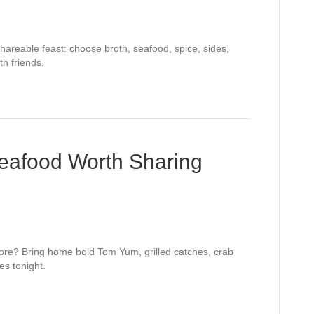
hareable feast: choose broth, seafood, spice, sides,
h friends.
Seafood Worth Sharing
pore? Bring home bold Tom Yum, grilled catches, crab
es tonight.