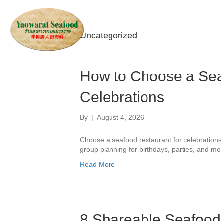
Uncategorized
How to Choose a Sea
Celebrations
By
|
August 4, 2026
Choose a seafood restaurant for celebrations 
group planning for birthdays, parties, and mo
Read More
8 Shareable Seafood