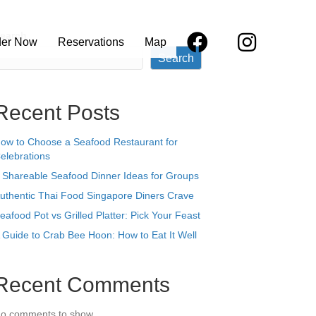
earch
der Now
Reservations
Map
Search
Recent Posts
ow to Choose a Seafood Restaurant for
elebrations
 Shareable Seafood Dinner Ideas for Groups
uthentic Thai Food Singapore Diners Crave
eafood Pot vs Grilled Platter: Pick Your Feast
 Guide to Crab Bee Hoon: How to Eat It Well
Recent Comments
o comments to show.