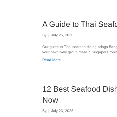
A Guide to Thai Seaf
By
|
July 25, 2026
Our guide to Thai seafood dining brings Bang
your next lively group meal in Singapore toni
Read More
12 Best Seafood Dish
Now
By
|
July 23, 2026