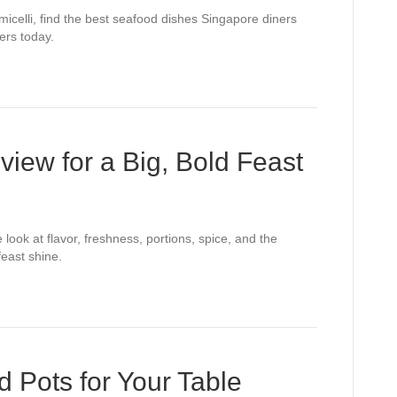
icelli, find the best seafood dishes Singapore diners
ers today.
iew for a Big, Bold Feast
look at flavor, freshness, portions, spice, and the
feast shine.
 Pots for Your Table