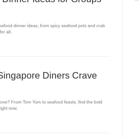
eafood dinner ideas, from spicy seafood pots and crab
or all.
 Singapore Diners Crave
 love? From Tom Yum to seafood feasts, find the bold
ight now.