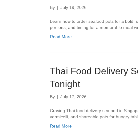
By
|
July 19, 2026
Learn how to order seafood pots for a bold, s
portions, and timing for a memorable meal wit
Read More
Thai Food Delivery 
Tonight
By
|
July 17, 2026
Craving Thai food delivery seafood in Singa
vermicelli, and shareable pots for hungry tabl
Read More