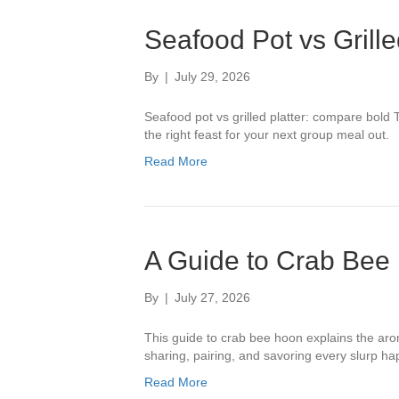
Seafood Pot vs Grille
By
|
July 29, 2026
Seafood pot vs grilled platter: compare bold T
the right feast for your next group meal out.
Read More
A Guide to Crab Bee 
By
|
July 27, 2026
This guide to crab bee hoon explains the arom
sharing, pairing, and savoring every slurp hap
Read More