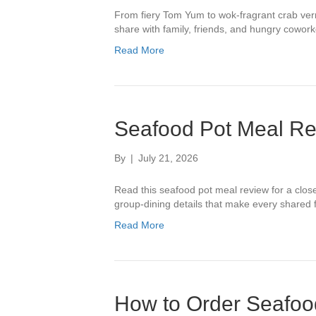
From fiery Tom Yum to wok-fragrant crab verm
share with family, friends, and hungry cowork
Read More
Seafood Pot Meal Rev
By
|
July 21, 2026
Read this seafood pot meal review for a close 
group-dining details that make every shared 
Read More
How to Order Seafood