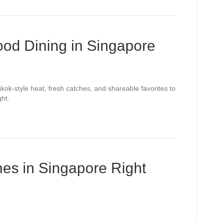
ood Dining in Singapore
kok-style heat, fresh catches, and shareable favorites to
ght.
es in Singapore Right