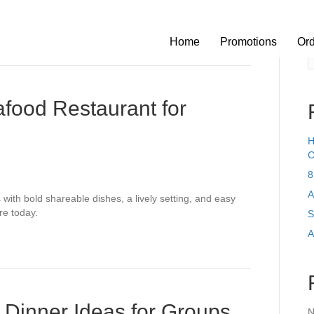
S
Home
Promotions
Or
food Restaurant for
H
C
8
A
with bold shareable dishes, a lively setting, and easy
re today.
S
A
 Dinner Ideas for Groups
N