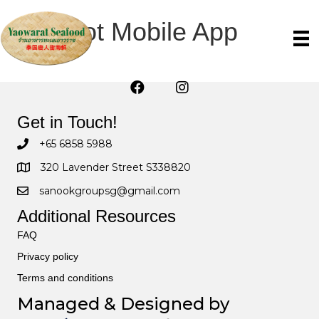
wpwBot Mobile App
Get in Touch!
+65 6858 5988
320 Lavender Street S338820
sanookgroupsg@gmail.com
Additional Resources
FAQ
Privacy policy
Terms and conditions
Managed & Designed by