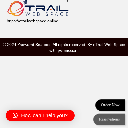
https://etrailwebspace.online
© 2024 Yaowarat Seafood. All rights reserved. By
eTrail Web Space
with permission.
Order Now
How can I help you?
Reservations