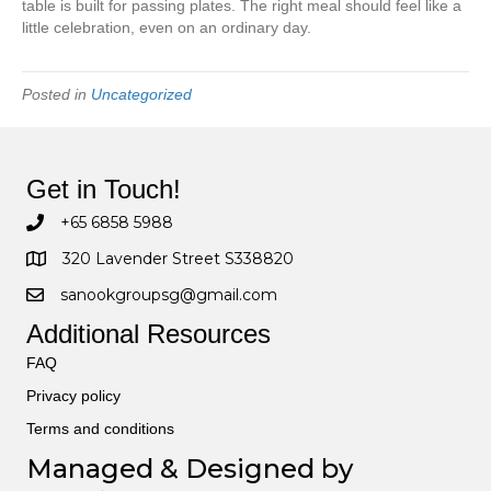
table is built for passing plates. The right meal should feel like a
little celebration, even on an ordinary day.
Posted in
Uncategorized
Get in Touch!
+65 6858 5988
320 Lavender Street S338820
sanookgroupsg@gmail.com
Additional Resources
FAQ
Privacy policy
Terms and conditions
Managed & Designed by