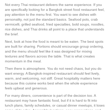
Not every Thai restaurant delivers the same experience. If you
are specifically looking for a Bangkok street food restaurant feel,
pay attention to the menu first. You want to see dishes with
personality, not just the standard basics. Seafood pots, crab
vermicelli, grilled seafood, fried specialties, bold soups, noodles,
rice dishes, and Thai drinks all point to a place that understands
the brief.
Next, look at how the food is meant to be eaten. The best spots
are built for sharing. Portions should encourage group ordering,
and the menu should feel like it was designed for mixing
textures and flavors across the table. That is what creates
momentum in the meal.
Then there is atmosphere. You do not need chaos, but you do
want energy. A Bangkok-inspired restaurant should feel lively,
warm, and welcoming, not stiff. Great hospitality matters here
because this cuisine works best when the whole experience
feels upbeat and generous.
For many diners, convenience is part of the decision too. A
restaurant may have fantastic food, but if it is hard to fit into
lunch plans, family schedules, or casual dinner meetups, it loses