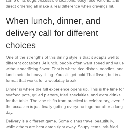
some of its edge. Accessible locations, easy reservations, and
direct ordering all make a real difference when cravings hit.
When lunch, dinner, and
delivery call for different
choices
One of the strengths of this dining style is that it adapts well to
different occasions. At lunch, people often want speed and value
without sacrificing flavor. That is where rice dishes, noodles, and
lunch sets do heavy lifting. You still get bold Thai flavor, but in a
format that works for a weekday break.
Dinner is where the full experience opens up. This is the time for
seafood pots, grilled platters, fried specialties, and extra drinks
for the table. The vibe shifts from practical to celebratory, even if
the occasion is just finally getting everyone together after a long
day.
Delivery is a different game. Some dishes travel beautifully,
while others are best eaten right away. Soupy items, stir-fried