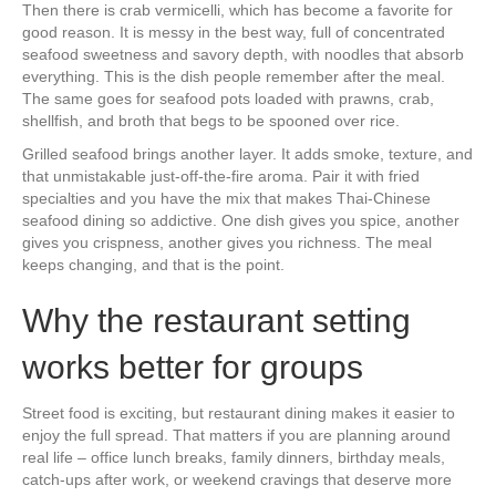
Then there is crab vermicelli, which has become a favorite for
good reason. It is messy in the best way, full of concentrated
seafood sweetness and savory depth, with noodles that absorb
everything. This is the dish people remember after the meal.
The same goes for seafood pots loaded with prawns, crab,
shellfish, and broth that begs to be spooned over rice.
Grilled seafood brings another layer. It adds smoke, texture, and
that unmistakable just-off-the-fire aroma. Pair it with fried
specialties and you have the mix that makes Thai-Chinese
seafood dining so addictive. One dish gives you spice, another
gives you crispness, another gives you richness. The meal
keeps changing, and that is the point.
Why the restaurant setting
works better for groups
Street food is exciting, but restaurant dining makes it easier to
enjoy the full spread. That matters if you are planning around
real life – office lunch breaks, family dinners, birthday meals,
catch-ups after work, or weekend cravings that deserve more