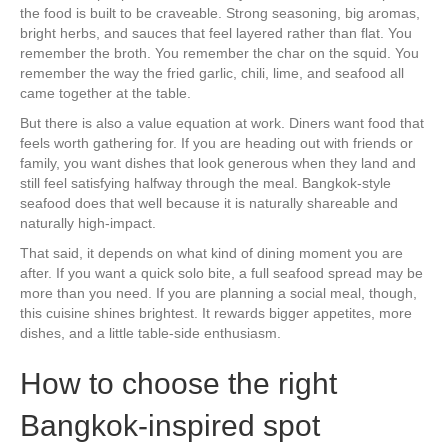
the food is built to be craveable. Strong seasoning, big aromas,
bright herbs, and sauces that feel layered rather than flat. You
remember the broth. You remember the char on the squid. You
remember the way the fried garlic, chili, lime, and seafood all
came together at the table.
But there is also a value equation at work. Diners want food that
feels worth gathering for. If you are heading out with friends or
family, you want dishes that look generous when they land and
still feel satisfying halfway through the meal. Bangkok-style
seafood does that well because it is naturally shareable and
naturally high-impact.
That said, it depends on what kind of dining moment you are
after. If you want a quick solo bite, a full seafood spread may be
more than you need. If you are planning a social meal, though,
this cuisine shines brightest. It rewards bigger appetites, more
dishes, and a little table-side enthusiasm.
How to choose the right
Bangkok-inspired spot