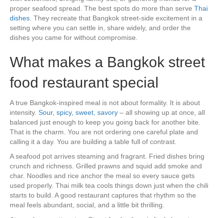
proper seafood spread. The best spots do more than serve
Thai
dishes
. They recreate that Bangkok street-side excitement in a
setting where you can settle in, share widely, and order the
dishes you came for without compromise.
What makes a Bangkok street
food restaurant special
A true Bangkok-inspired meal is not about formality. It is about
intensity.
Sour, spicy, sweet, savory
– all showing up at once, all
balanced just enough to keep you going back for another bite.
That is the charm. You are not ordering one careful plate and
calling it a day. You are building a table full of contrast.
A seafood pot arrives steaming and fragrant. Fried dishes bring
crunch and richness. Grilled prawns and squid add smoke and
char. Noodles and rice anchor the meal so every sauce gets
used properly. Thai milk tea cools things down just when the chili
starts to build. A good restaurant captures that rhythm so the
meal feels abundant, social, and a little bit thrilling.