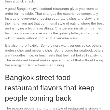
than a quick snack.
A good Bangkok-style seafood restaurant gives you room to
order for the table. That changes the experience completely.
Instead of everyone choosing separate dishes and staying in
their lane, you get that communal style of eating where the best
part is trying a bit of everything. One person insists on the fried
favorites, someone else wants the grilled platter, and another
will not leave without Tom Yum. Everyone wins.
It is also more flexible. Some diners want serious spice, others
prefer richer and milder dishes. Some come for seafood, others
want noodles, rice, or lunch sets that feel fast but still satisfying.
The restaurant format makes space for all of that without losing
the energy of Bangkok-inspired dining.
Bangkok street food
restaurant flavors that keep
people coming back
The reason people return to this style of restaurant is simple –