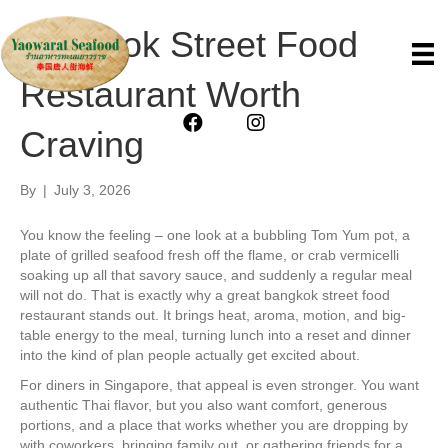
Bangkok Street Food
Restaurant Worth
Craving
By
|
July 3, 2026
You know the feeling – one look at a bubbling Tom Yum pot, a
plate of grilled seafood fresh off the flame, or crab vermicelli
soaking up all that savory sauce, and suddenly a regular meal
will not do. That is exactly why a great bangkok street food
restaurant stands out. It brings heat, aroma, motion, and big-
table energy to the meal, turning lunch into a reset and dinner
into the kind of plan people actually get excited about.
For diners in Singapore, that appeal is even stronger. You want
authentic Thai flavor, but you also want comfort, generous
portions, and a place that works whether you are dropping by
with coworkers, bringing family out, or gathering friends for a