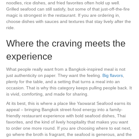
noodles, rice dishes, and fried favorites often hold up well.
Grilled seafood can still satisfy, but some of that just-off-the-fire
magic is strongest in the restaurant. If you are ordering in,
choose dishes with sauces and textures that stay lively after the
ride.
Where the craving meets the
experience
What people really want from a Bangkok-inspired meal is not
just authenticity on paper. They want the feeling.
Big flavors
,
plenty for the table, and a setting that turns a meal into an
occasion. That is why this category keeps pulling people back. It
is vivid, comforting, and made for sharing.
At its best, this is where a place like Yaowarat Seafood earns its
appeal – bringing Bangkok street-food energy into a family-
friendly restaurant experience with bold seafood dishes, Thai
favorites, and the kind of lively hospitality that makes you want
to order one more round. If you are choosing where to eat next,
go where the broth is fragrant, the seafood is generous, and the