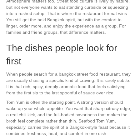
Atmosphere matters too. Street food culture is lively by nature,
but not everyone wants to eat standing curbside or squeezing
into a rushed setup. That is where the restaurant format wins.
You still get the bold Bangkok spirit, but with the comfort to
linger, order more, and enjoy the experience as a group. For
families and friend groups, that difference matters.
The dishes people look for
first
When people search for a bangkok street food restaurant, they
are usually chasing a specific kind of craving. It is rarely subtle.
It is that rich, spicy, deeply aromatic food that feels satisfying
from the first sip to the last spoonful of sauce over rice.
Tom Yum is often the starting point. A strong version should
wake up your whole appetite. You want that sharp citrusy edge,
a real chili kick, and the full-bodied savoriness that makes the
broth feel complete rather than thin. Seafood Tom Yum,
especially, carries the spirit of a Bangkok-style feast because it
combines freshness, heat, and comfort in one dish.