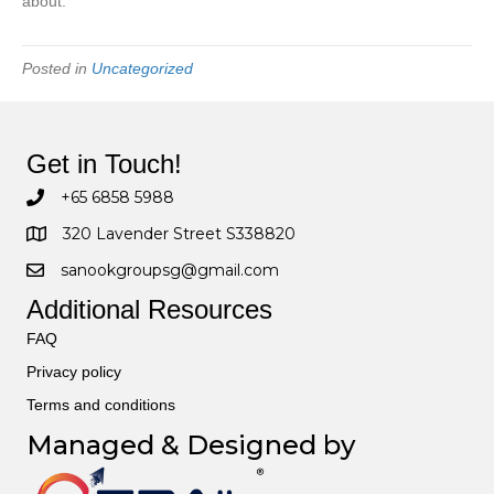
about.
Posted in
Uncategorized
Get in Touch!
+65 6858 5988
320 Lavender Street S338820
sanookgroupsg@gmail.com
Additional Resources
FAQ
Privacy policy
Terms and conditions
Managed & Designed by