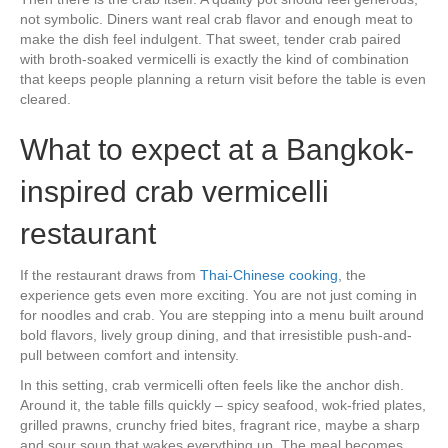
not symbolic. Diners want real crab flavor and enough meat to
make the dish feel indulgent. That sweet, tender crab paired
with broth-soaked vermicelli is exactly the kind of combination
that keeps people planning a return visit before the table is even
cleared.
What to expect at a Bangkok-
inspired crab vermicelli
restaurant
If the restaurant draws from
Thai-Chinese cooking
, the
experience gets even more exciting. You are not just coming in
for noodles and crab. You are stepping into a menu built around
bold flavors, lively group dining, and that irresistible push-and-
pull between comfort and intensity.
In this setting, crab vermicelli often feels like the anchor dish.
Around it, the table fills quickly – spicy seafood, wok-fried plates,
grilled prawns, crunchy fried bites, fragrant rice, maybe a sharp
and sour soup that wakes everything up. The meal becomes