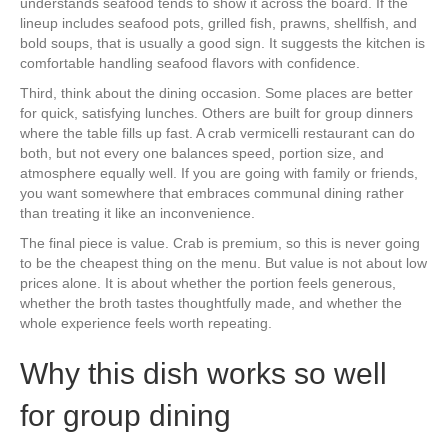
understands seafood tends to show it across the board. If the
lineup includes seafood pots, grilled fish, prawns, shellfish, and
bold soups, that is usually a good sign. It suggests the kitchen is
comfortable handling seafood flavors with confidence.
Third, think about the dining occasion. Some places are better
for quick, satisfying lunches. Others are built for group dinners
where the table fills up fast. A crab vermicelli restaurant can do
both, but not every one balances speed, portion size, and
atmosphere equally well. If you are going with family or friends,
you want somewhere that embraces communal dining rather
than treating it like an inconvenience.
The final piece is value. Crab is premium, so this is never going
to be the cheapest thing on the menu. But value is not about low
prices alone. It is about whether the portion feels generous,
whether the broth tastes thoughtfully made, and whether the
whole experience feels worth repeating.
Why this dish works so well
for group dining