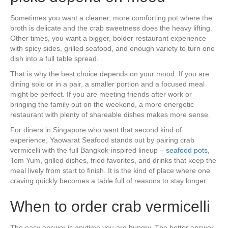
Sometimes you want a cleaner, more comforting pot where the
broth is delicate and the crab sweetness does the heavy lifting.
Other times, you want a bigger, bolder restaurant experience
with spicy sides, grilled seafood, and enough variety to turn one
dish into a full table spread.
That is why the best choice depends on your mood. If you are
dining solo or in a pair, a smaller portion and a focused meal
might be perfect. If you are meeting friends after work or
bringing the family out on the weekend, a more energetic
restaurant with plenty of shareable dishes makes more sense.
For diners in Singapore who want that second kind of
experience, Yaowarat Seafood stands out by pairing crab
vermicelli with the full Bangkok-inspired lineup –
seafood pots
,
Tom Yum, grilled dishes, fried favorites, and drinks that keep the
meal lively from start to finish. It is the kind of place where one
craving quickly becomes a table full of reasons to stay longer.
When to order crab vermicelli
The easy answer is anytime you are hungry. The better answer