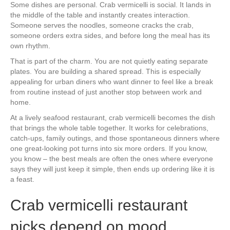
Some dishes are personal. Crab vermicelli is social. It lands in
the middle of the table and instantly creates interaction.
Someone serves the noodles, someone cracks the crab,
someone orders extra sides, and before long the meal has its
own rhythm.
That is part of the charm. You are not quietly eating separate
plates. You are building a shared spread. This is especially
appealing for urban diners who want dinner to feel like a break
from routine instead of just another stop between work and
home.
At a lively seafood restaurant, crab vermicelli becomes the dish
that brings the whole table together. It works for celebrations,
catch-ups, family outings, and those spontaneous dinners where
one great-looking pot turns into six more orders. If you know,
you know – the best meals are often the ones where everyone
says they will just keep it simple, then ends up ordering like it is
a feast.
Crab vermicelli restaurant
picks depend on mood