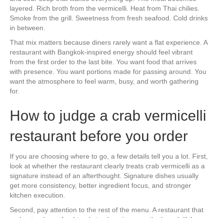
layered. Rich broth from the vermicelli. Heat from Thai chilies.
Smoke from the grill. Sweetness from fresh seafood. Cold drinks
in between.
That mix matters because diners rarely want a flat experience. A
restaurant with Bangkok-inspired energy should feel vibrant
from the first order to the last bite. You want food that arrives
with presence. You want portions made for passing around. You
want the atmosphere to feel warm, busy, and worth gathering
for.
How to judge a crab vermicelli
restaurant before you order
If you are choosing where to go, a few details tell you a lot. First,
look at whether the restaurant clearly treats crab vermicelli as a
signature instead of an afterthought. Signature dishes usually
get more consistency, better ingredient focus, and stronger
kitchen execution.
Second, pay attention to the rest of the menu. A restaurant that