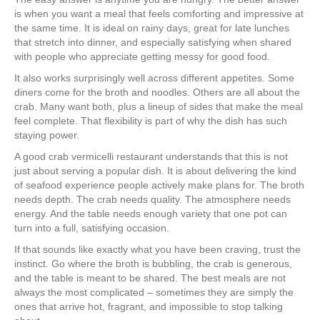
is when you want a meal that feels comforting and impressive at
the same time. It is ideal on rainy days, great for late lunches
that stretch into dinner, and especially satisfying when shared
with people who appreciate getting messy for good food.
It also works surprisingly well across different appetites. Some
diners come for the broth and noodles. Others are all about the
crab. Many want both, plus a lineup of sides that make the meal
feel complete. That flexibility is part of why the dish has such
staying power.
A good crab vermicelli restaurant understands that this is not
just about serving a popular dish. It is about delivering the kind
of seafood experience people actively make plans for. The broth
needs depth. The crab needs quality. The atmosphere needs
energy. And the table needs enough variety that one pot can
turn into a full, satisfying occasion.
If that sounds like exactly what you have been craving, trust the
instinct. Go where the broth is bubbling, the crab is generous,
and the table is meant to be shared. The best meals are not
always the most complicated – sometimes they are simply the
ones that arrive hot, fragrant, and impossible to stop talking