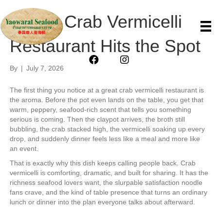
Why a Crab Vermicelli
Restaurant Hits the Spot
By
|
July 7, 2026
The first thing you notice at a great crab vermicelli restaurant is
the aroma. Before the pot even lands on the table, you get that
warm, peppery, seafood-rich scent that tells you something
serious is coming. Then the claypot arrives, the broth still
bubbling, the crab stacked high, the vermicelli soaking up every
drop, and suddenly dinner feels less like a meal and more like
an event.
That is exactly why this dish keeps calling people back. Crab
vermicelli is comforting, dramatic, and built for sharing. It has the
richness seafood lovers want, the slurpable satisfaction noodle
fans crave, and the kind of table presence that turns an ordinary
lunch or dinner into the plan everyone talks about afterward.