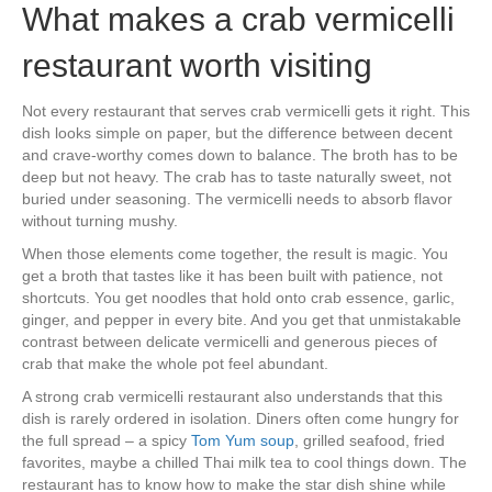
What makes a crab vermicelli
restaurant worth visiting
Not every restaurant that serves crab vermicelli gets it right. This
dish looks simple on paper, but the difference between decent
and crave-worthy comes down to balance. The broth has to be
deep but not heavy. The crab has to taste naturally sweet, not
buried under seasoning. The vermicelli needs to absorb flavor
without turning mushy.
When those elements come together, the result is magic. You
get a broth that tastes like it has been built with patience, not
shortcuts. You get noodles that hold onto crab essence, garlic,
ginger, and pepper in every bite. And you get that unmistakable
contrast between delicate vermicelli and generous pieces of
crab that make the whole pot feel abundant.
A strong crab vermicelli restaurant also understands that this
dish is rarely ordered in isolation. Diners often come hungry for
the full spread – a spicy
Tom Yum soup
, grilled seafood, fried
favorites, maybe a chilled Thai milk tea to cool things down. The
restaurant has to know how to make the star dish shine while