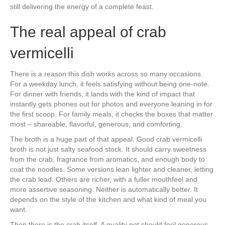
still delivering the energy of a complete feast.
The real appeal of crab
vermicelli
There is a reason this dish works across so many occasions.
For a weekday lunch, it feels satisfying without being one-note.
For dinner with friends, it lands with the kind of impact that
instantly gets phones out for photos and everyone leaning in for
the first scoop. For family meals, it checks the boxes that matter
most – shareable, flavorful, generous, and comforting.
The broth is a huge part of that appeal. Good crab vermicelli
broth is not just salty seafood stock. It should carry sweetness
from the crab, fragrance from aromatics, and enough body to
coat the noodles. Some versions lean lighter and cleaner, letting
the crab lead. Others are richer, with a fuller mouthfeel and
more assertive seasoning. Neither is automatically better. It
depends on the style of the kitchen and what kind of meal you
want.
Then there is the crab itself. A quality pot should feel generous,